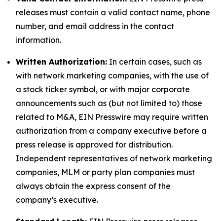
releases must contain a valid contact name, phone
number, and email address in the contact
information.
Written Authorization:
In certain cases, such as
with network marketing companies, with the use of
a stock ticker symbol, or with major corporate
announcements such as (but not limited to) those
related to M&A, EIN Presswire may require written
authorization from a company executive before a
press release is approved for distribution.
Independent representatives of network marketing
companies, MLM or party plan companies must
always obtain the express consent of the
company’s executive.