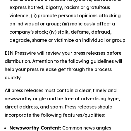
express hatred, bigotry, racism or gratuitous
violence; (ii) promote personal opinions attacking
an individual or group; (iii) maliciously affect a
company’s stock; (iv) stalk, defame, defraud,
degrade, shame or victimize an individual or group.
EIN Presswire will review your press releases before
distribution. Attention to the following guidelines will
help your press release get through the process
quickly.
All press releases must contain a clear, timely and
newsworthy angle and be free of advertising hype,
direct address, and spam. Press releases should
incorporate the following features/qualities:
Newsworthy Content:
Common news angles