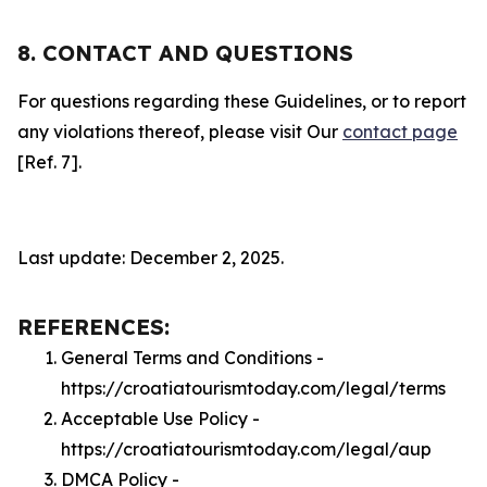
8. CONTACT AND QUESTIONS
For questions regarding these Guidelines, or to report
any violations thereof, please visit Our
contact page
[Ref. 7].
Last update: December 2, 2025.
REFERENCES:
General Terms and Conditions -
https://croatiatourismtoday.com/legal/terms
Acceptable Use Policy -
https://croatiatourismtoday.com/legal/aup
DMCA Policy -