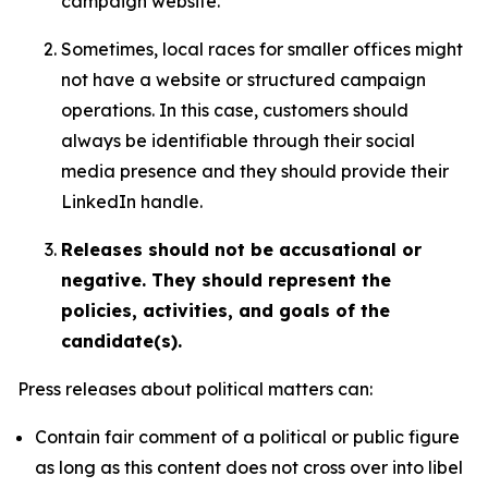
campaign website.
Sometimes, local races for smaller offices might
not have a website or structured campaign
operations. In this case, customers should
always be identifiable through their social
media presence and they should provide their
LinkedIn handle.
Releases should not be accusational or
negative. They should represent the
policies, activities, and goals of the
candidate(s).
Press releases about political matters can:
Contain fair comment of a political or public figure
as long as this content does not cross over into libel