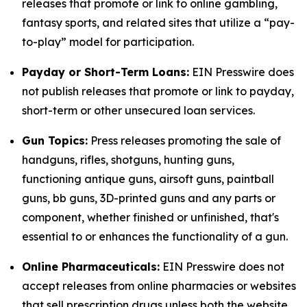
releases that promote or link to online gambling,
fantasy sports, and related sites that utilize a “pay-
to-play” model for participation.
Payday or Short-Term Loans:
EIN Presswire does
not publish releases that promote or link to payday,
short-term or other unsecured loan services.
Gun Topics:
Press releases promoting the sale of
handguns, rifles, shotguns, hunting guns,
functioning antique guns, airsoft guns, paintball
guns, bb guns, 3D-printed guns and any parts or
component, whether finished or unfinished, that's
essential to or enhances the functionality of a gun.
Online Pharmaceuticals:
EIN Presswire does not
accept releases from online pharmacies or websites
that sell prescription drugs unless both the website