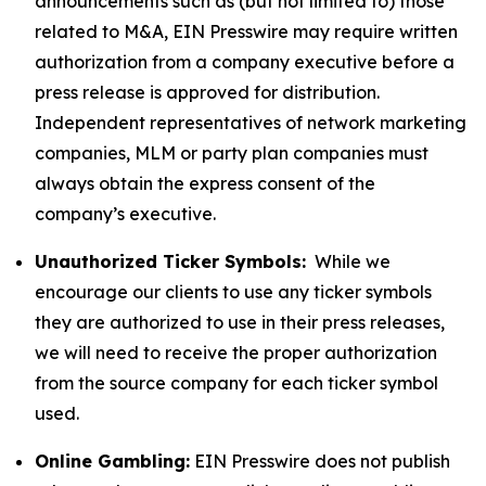
announcements such as (but not limited to) those
related to M&A, EIN Presswire may require written
authorization from a company executive before a
press release is approved for distribution.
Independent representatives of network marketing
companies, MLM or party plan companies must
always obtain the express consent of the
company’s executive.
Unauthorized Ticker Symbols:
While we
encourage our clients to use any ticker symbols
they are authorized to use in their press releases,
we will need to receive the proper authorization
from the source company for each ticker symbol
used.
Online Gambling:
EIN Presswire does not publish