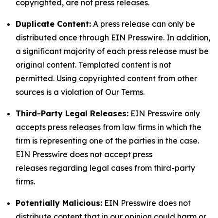
copyrighted, are not press releases.
Duplicate Content:
A press release can only be
distributed once through EIN Presswire. In addition,
a significant majority of each press release must be
original content. Templated content is not
permitted. Using copyrighted content from other
sources is a violation of Our Terms.
Third-Party Legal Releases:
EIN Presswire only
accepts press releases from law firms in which the
firm is representing one of the parties in the case.
EIN Presswire does not accept press
releases regarding legal cases from third-party
firms.
Potentially Malicious:
EIN Presswire does not
distribute content that in our opinion could harm or