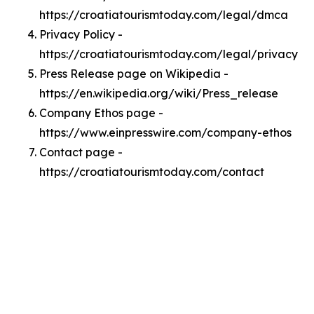
https://croatiatourismtoday.com/legal/dmca
Privacy Policy -
https://croatiatourismtoday.com/legal/privacy
Press Release page on Wikipedia -
https://en.wikipedia.org/wiki/Press_release
Company Ethos page -
https://www.einpresswire.com/company-ethos
Contact page -
https://croatiatourismtoday.com/contact