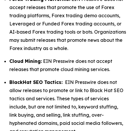
accept releases that promote the use of Forex
trading platforms, Forex trading demo accounts,
Leveraged or Funded Forex trading accounts, or
AI-based Forex trading tools or bots. Organizations
may submit releases that promote news about the
Forex industry as a whole.
Cloud Mining:
EIN Presswire does not accept
releases that promote cloud mining services.
BlackHat SEO Tactics:
EIN Presswire does not
allow releases to promote or link to Black Hat SEO
tactics and services. These types of services
include, but are not limited to, keyword stuffing,
link buying, and selling, link stuffing, over-
hyphenated domains, paid social media followers,