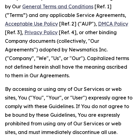
by Our
General Terms and Conditions
[Ref. 1]
(“Terms”) and any applicable Service Agreements,
Acceptable Use Policy
[Ref. 2] ("AUP"),
DMCA Policy
[Ref. 3],
Privacy Policy
[Ref. 4], or other binding
Company documents (collectively, "Our
Agreements") adopted by Newsmatics Inc.
("Company", "We", "Us", or "Our"). Capitalized terms
not defined herein shall have the meaning ascribed
to them in Our Agreements.
By accessing or using any of Our Services or web
sites, You ("You", "Your", or "User") expressly agree to
comply with these Guidelines. If You do not agree to
be bound by these Guidelines, You are expressly
prohibited from using any of Our Services or web
sites, and must immediately discontinue all use.