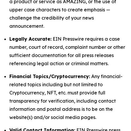
a product or service as AMAZING, or the use of
upper case characters to create emphasis —
challenge the credibility of your news
announcement.
Legally Accurate:
EIN Presswire requires a case
number, court of record, complaint number or other
sufficient documentation for all press releases
referencing legal action or criminal matters.
Financial Topics/Cryptocurrency:
Any financial-
related topics including but not limited to
Cryptocurrency, NFT, etc. must provide full
transparency for verification, including contact
information and postal address is to be on the
website(s) and/or social media pages.
Valid Contact Information:
EIN Presswire press