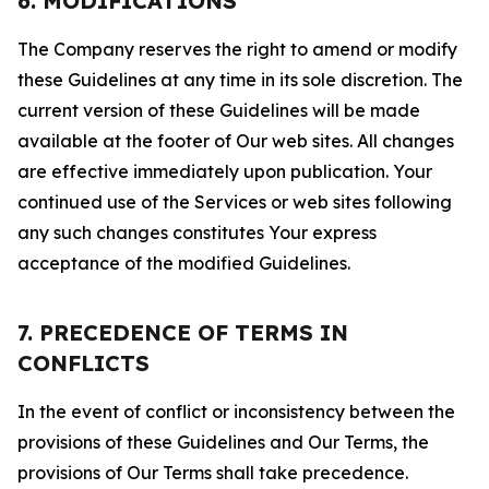
6. MODIFICATIONS
The Company reserves the right to amend or modify
these Guidelines at any time in its sole discretion. The
current version of these Guidelines will be made
available at the footer of Our web sites. All changes
are effective immediately upon publication. Your
continued use of the Services or web sites following
any such changes constitutes Your express
acceptance of the modified Guidelines.
7. PRECEDENCE OF TERMS IN
CONFLICTS
In the event of conflict or inconsistency between the
provisions of these Guidelines and Our Terms, the
provisions of Our Terms shall take precedence.