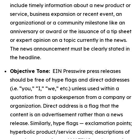
include timely information about a new product or
service, business expansion or recent event, an
organizational or a community milestone like an
anniversary or award or the issuance of a tip sheet
or expert opinion on a topic currently in the news.
The news announcement must be clearly stated in
the headline.
Objective Tone:
EIN Presswire press releases
should be free of hype flags and direct addresses
(i.e. “you,” “I,” “we,” etc.) unless used within a
quotation from a spokesperson from a company or
organization. Direct address is a flag that the
content is an advertisement rather than a news
release. Similarly, hype flags — exclamation points;
hyperbolic product/service claims; descriptions of