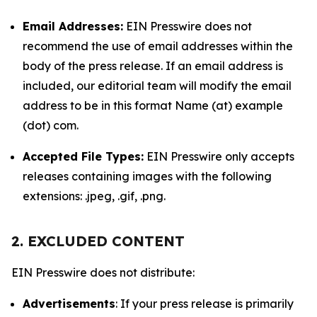
Email Addresses:
EIN Presswire does not
recommend the use of email addresses within the
body of the press release. If an email address is
included, our editorial team will modify the email
address to be in this format Name (at) example
(dot) com.
Accepted File Types:
EIN Presswire only accepts
releases containing images with the following
extensions: .jpeg, .gif, .png.
2. EXCLUDED CONTENT
EIN Presswire does not distribute:
Advertisements
: If your press release is primarily