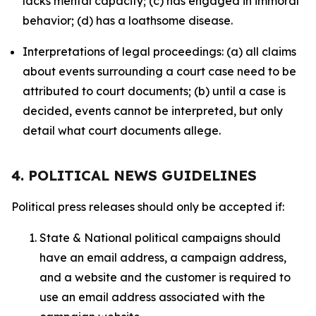
lacks mental capacity; (c) has engaged in immoral
behavior; (d) has a loathsome disease.
Interpretations of legal proceedings: (a) all claims
about events surrounding a court case need to be
attributed to court documents; (b) until a case is
decided, events cannot be interpreted, but only
detail what court documents allege.
4. POLITICAL NEWS GUIDELINES
Political press releases should only be accepted if:
State & National political campaigns should
have an email address, a campaign address,
and a website and the customer is required to
use an email address associated with the