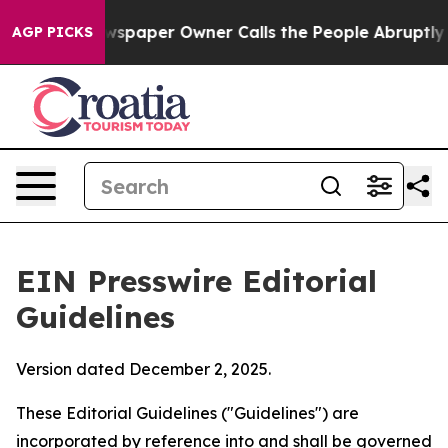
spaper Owner Calls the People Abruptly Laid off “Si
AGP PICKS
EIN Presswire Editorial
Guidelines
Version dated December 2, 2025.
These Editorial Guidelines ("Guidelines") are
incorporated by reference into and shall be governed