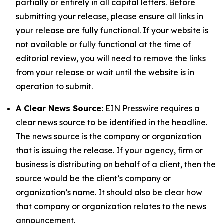
partially or entirely in all capital letters. Before
submitting your release, please ensure all links in
your release are fully functional. If your website is
not available or fully functional at the time of
editorial review, you will need to remove the links
from your release or wait until the website is in
operation to submit.
A Clear News Source:
EIN Presswire requires a
clear news source to be identified in the headline.
The news source is the company or organization
that is issuing the release. If your agency, firm or
business is distributing on behalf of a client, then the
source would be the client’s company or
organization’s name. It should also be clear how
that company or organization relates to the news
announcement.