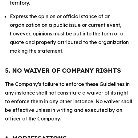
territory.
Express the opinion or official stance of an
organization on a public issue or current event,
however, opinions must be put into the form of a
quote and properly attributed to the organization
making the statement.
5. NO WAIVER OF COMPANY RIGHTS
The Company’s failure to enforce these Guidelines in
any instance shall not constitute a waiver of its right
to enforce them in any other instance. No waiver shall
be effective unless in writing and executed by an
officer of the Company.