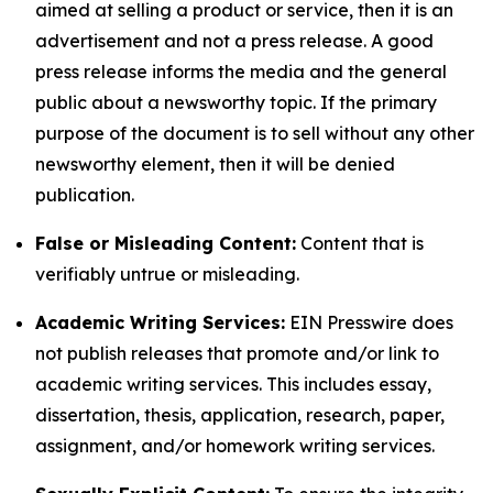
aimed at selling a product or service, then it is an
advertisement and not a press release. A good
press release informs the media and the general
public about a newsworthy topic. If the primary
purpose of the document is to sell without any other
newsworthy element, then it will be denied
publication.
False or Misleading Content:
Content that is
verifiably untrue or misleading.
Academic Writing Services:
EIN Presswire does
not publish releases that promote and/or link to
academic writing services. This includes essay,
dissertation, thesis, application, research, paper,
assignment, and/or homework writing services.