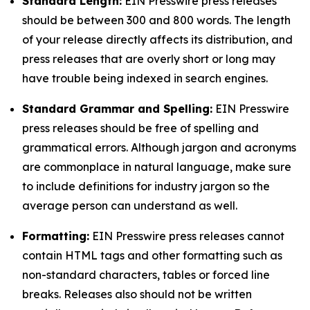
Standard Length:
EIN Presswire press releases
should be between 300 and 800 words. The length
of your release directly affects its distribution, and
press releases that are overly short or long may
have trouble being indexed in search engines.
Standard Grammar and Spelling:
EIN Presswire
press releases should be free of spelling and
grammatical errors. Although jargon and acronyms
are commonplace in natural language, make sure
to include definitions for industry jargon so the
average person can understand as well.
Formatting:
EIN Presswire press releases cannot
contain HTML tags and other formatting such as
non-standard characters, tables or forced line
breaks. Releases also should not be written