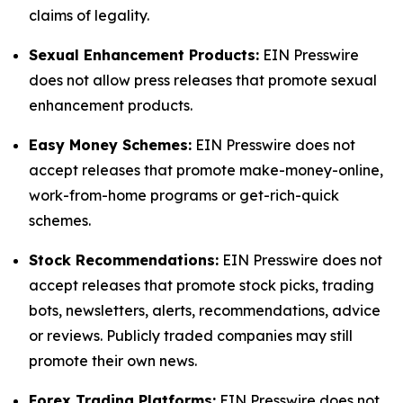
claims of legality.
Sexual Enhancement Products:
EIN Presswire
does not allow press releases that promote sexual
enhancement products.
Easy Money Schemes:
EIN Presswire does not
accept releases that promote make-money-online,
work-from-home programs or get-rich-quick
schemes.
Stock Recommendations:
EIN Presswire does not
accept releases that promote stock picks, trading
bots, newsletters, alerts, recommendations, advice
or reviews. Publicly traded companies may still
promote their own news.
Forex Trading Platforms:
EIN Presswire does not