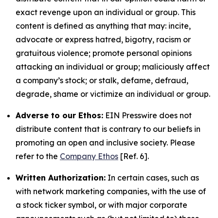
exact revenge upon an individual or group. This
content is defined as anything that may: incite,
advocate or express hatred, bigotry, racism or
gratuitous violence; promote personal opinions
attacking an individual or group; maliciously affect
a company’s stock; or stalk, defame, defraud,
degrade, shame or victimize an individual or group.
Adverse to our Ethos:
EIN Presswire does not
distribute content that is contrary to our beliefs in
promoting an open and inclusive society. Please
refer to the
Company Ethos
[Ref. 6].
Written Authorization:
In certain cases, such as
with network marketing companies, with the use of
a stock ticker symbol, or with major corporate