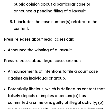
public opinion about a particular case or
announce a pending filing of a lawsuit.
It includes the case number(s) related to the
content.
Press releases about legal cases can:
Announce the winning of a lawsuit.
Press releases about legal cases are not:
Announcements of intentions to file a court case
against an individual or group.
Potentially libelous, which is defined as content that
falsely depicts or implies a person: (a) has
committed a crime or is guilty of illegal activity; (b)