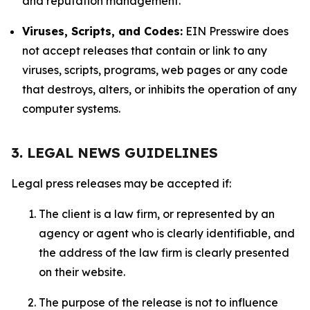
and reputation management.
Viruses, Scripts, and Codes:
EIN Presswire does
not accept releases that contain or link to any
viruses, scripts, programs, web pages or any code
that destroys, alters, or inhibits the operation of any
computer systems.
3. LEGAL NEWS GUIDELINES
Legal press releases may be accepted if:
The client is a law firm, or represented by an
agency or agent who is clearly identifiable, and
the address of the law firm is clearly presented
on their website.
The purpose of the release is not to influence