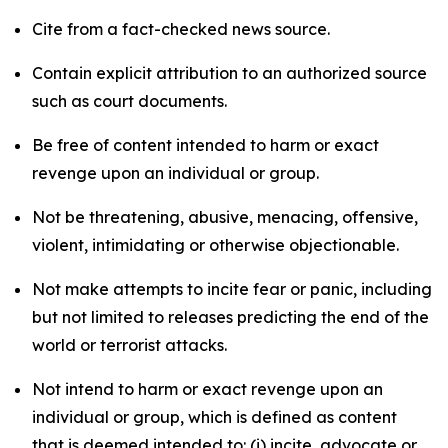
Cite from a fact-checked news source.
Contain explicit attribution to an authorized source
such as court documents.
Be free of content intended to harm or exact
revenge upon an individual or group.
Not be threatening, abusive, menacing, offensive,
violent, intimidating or otherwise objectionable.
Not make attempts to incite fear or panic, including
but not limited to releases predicting the end of the
world or terrorist attacks.
Not intend to harm or exact revenge upon an
individual or group, which is defined as content
that is deemed intended to: (i) incite, advocate or