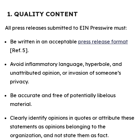
1. QUALITY CONTENT
All press releases submitted to EIN Presswire must:
Be written in an acceptable
press release format
[Ref. 5].
Avoid inflammatory language, hyperbole, and
unattributed opinion, or invasion of someone’s
privacy.
Be accurate and free of potentially libelous
material.
Clearly identify opinions in quotes or attribute these
statements as opinions belonging to the
organization, and not state them as fact.