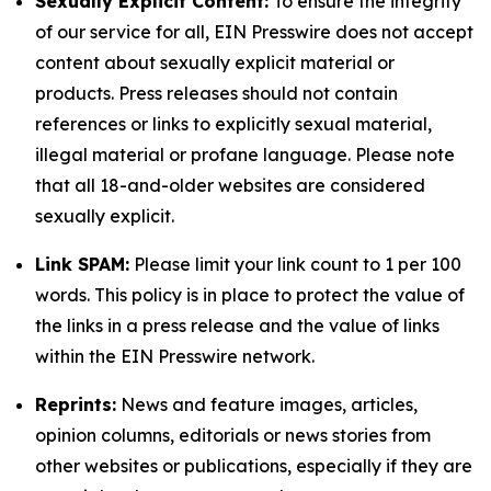
Sexually Explicit Content:
To ensure the integrity
of our service for all, EIN Presswire does not accept
content about sexually explicit material or
products. Press releases should not contain
references or links to explicitly sexual material,
illegal material or profane language. Please note
that all 18-and-older websites are considered
sexually explicit.
Link SPAM:
Please limit your link count to 1 per 100
words. This policy is in place to protect the value of
the links in a press release and the value of links
within the EIN Presswire network.
Reprints:
News and feature images, articles,
opinion columns, editorials or news stories from
other websites or publications, especially if they are