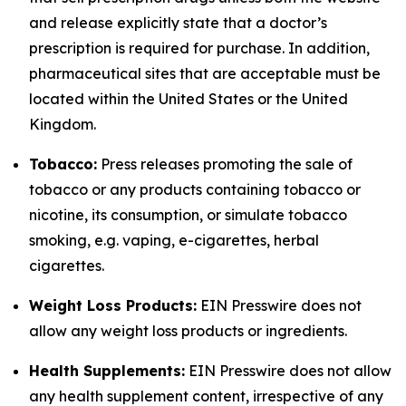
and release explicitly state that a doctor’s
prescription is required for purchase. In addition,
pharmaceutical sites that are acceptable must be
located within the United States or the United
Kingdom.
Tobacco:
Press releases promoting the sale of
tobacco or any products containing tobacco or
nicotine, its consumption, or simulate tobacco
smoking, e.g. vaping, e-cigarettes, herbal
cigarettes.
Weight Loss Products:
EIN Presswire does not
allow any weight loss products or ingredients.
Health Supplements:
EIN Presswire does not allow
any health supplement content, irrespective of any