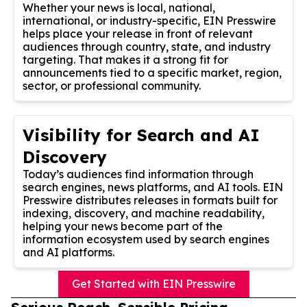
Whether your news is local, national,
international, or industry-specific, EIN Presswire
helps place your release in front of relevant
audiences through country, state, and industry
targeting. That makes it a strong fit for
announcements tied to a specific market, region,
sector, or professional community.
Visibility for Search and AI
Discovery
Today’s audiences find information through
search engines, news platforms, and AI tools. EIN
Presswire distributes releases in formats built for
indexing, discovery, and machine readability,
helping your news become part of the
information ecosystem used by search engines
and AI platforms.
Get Started with EIN Presswire