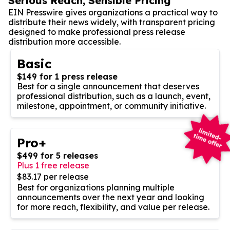
Serious Reach, Sensible Pricing
EIN Presswire gives organizations a practical way to
distribute their news widely, with transparent pricing
designed to make professional press release
distribution more accessible.
Basic
$149 for 1 press release
Best for a single announcement that deserves
professional distribution, such as a launch, event,
milestone, appointment, or community initiative.
Pro+
$499 for 5 releases
Plus 1 free release
$83.17 per release
Best for organizations planning multiple
announcements over the next year and looking
for more reach, flexibility, and value per release.