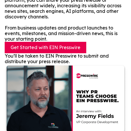
platform, you can share your press release or
announcement widely, increasing its visibility across
news sites, search engines, AI platforms, and other
discovery channels.
From business updates and product launches to
events, milestones, and mission-driven news, this is
your starting point.
Get Started with EIN Presswire
You’ll be taken to EIN Presswire to submit and
distribute your press release.