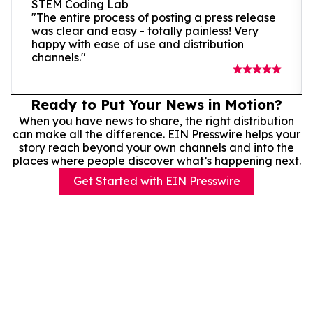
STEM Coding Lab
"The entire process of posting a press release
was clear and easy - totally painless! Very
happy with ease of use and distribution
channels."
Ready to Put Your News in Motion?
When you have news to share, the right distribution
can make all the difference. EIN Presswire helps your
story reach beyond your own channels and into the
places where people discover what’s happening next.
Get Started with EIN Presswire