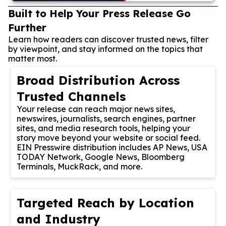
Built to Help Your Press Release Go
Further
Learn how readers can discover trusted news, filter
by viewpoint, and stay informed on the topics that
matter most.
Broad Distribution Across
Trusted Channels
Your release can reach major news sites,
newswires, journalists, search engines, partner
sites, and media research tools, helping your
story move beyond your website or social feed.
EIN Presswire distribution includes AP News, USA
TODAY Network, Google News, Bloomberg
Terminals, MuckRack, and more.
Targeted Reach by Location
and Industry