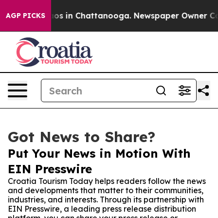
lapse
Chaos in Chattanooga. Newspaper Owner Calls t
AGP PICKS
Got News to Share?
Put Your News in Motion With
EIN Presswire
Croatia Tourism Today helps readers follow the news
and developments that matter to their communities,
industries, and interests. Through its partnership with
EIN Presswire, a leading press release distribution