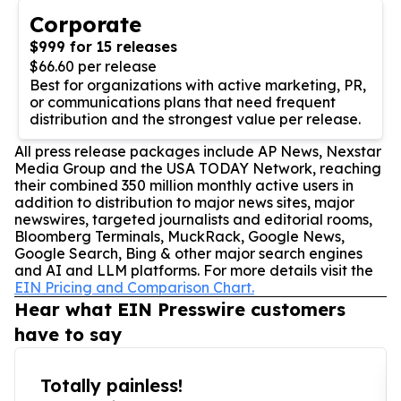
Corporate
$999 for 15 releases
$66.60 per release
Best for organizations with active marketing, PR,
or communications plans that need frequent
distribution and the strongest value per release.
All press release packages include AP News, Nexstar
Media Group and the USA TODAY Network, reaching
their combined 350 million monthly active users in
addition to distribution to major news sites, major
newswires, targeted journalists and editorial rooms,
Bloomberg Terminals, MuckRack, Google News,
Google Search, Bing & other major search engines
and AI and LLM platforms. For more details visit the
EIN Pricing and Comparison Chart.
Hear what EIN Presswire customers
have to say
Totally painless!