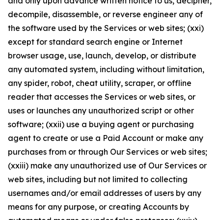
and only upon advance written notice to us, decipher,
decompile, disassemble, or reverse engineer any of
the software used by the Services or web sites; (xxi)
except for standard search engine or Internet
browser usage, use, launch, develop, or distribute
any automated system, including without limitation,
any spider, robot, cheat utility, scraper, or offline
reader that accesses the Services or web sites, or
uses or launches any unauthorized script or other
software; (xxii) use a buying agent or purchasing
agent to create or use a Paid Account or make any
purchases from or through Our Services or web sites;
(xxiii) make any unauthorized use of Our Services or
web sites, including but not limited to collecting
usernames and/or email addresses of users by any
means for any purpose, or creating Accounts by