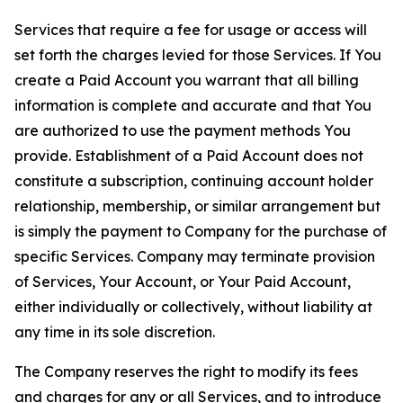
Services that require a fee for usage or access will
set forth the charges levied for those Services. If You
create a Paid Account you warrant that all billing
information is complete and accurate and that You
are authorized to use the payment methods You
provide. Establishment of a Paid Account does not
constitute a subscription, continuing account holder
relationship, membership, or similar arrangement but
is simply the payment to Company for the purchase of
specific Services. Company may terminate provision
of Services, Your Account, or Your Paid Account,
either individually or collectively, without liability at
any time in its sole discretion.
The Company reserves the right to modify its fees
and charges for any or all Services, and to introduce