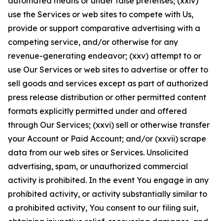
automated means or under false pretenses; (xxiv)
use the Services or web sites to compete with Us,
provide or support comparative advertising with a
competing service, and/or otherwise for any
revenue-generating endeavor; (xxv) attempt to or
use Our Services or web sites to advertise or offer to
sell goods and services except as part of authorized
press release distribution or other permitted content
formats explicitly permitted under and offered
through Our Services; (xxvi) sell or otherwise transfer
your Account or Paid Account; and/or (xxvii) scrape
data from our web sites or Services. Unsolicited
advertising, spam, or unauthorized commercial
activity is prohibited. In the event You engage in any
prohibited activity, or activity substantially similar to
a prohibited activity, You consent to our filing suit,