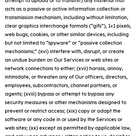
attempt to upload or to transmit) any material that
acts as a passive or active information collection or
transmission mechanism, including without limitation,
clear graphics interchange formats (“gifs”), 1×1 pixels,
web bugs, cookies, or other similar devices, including
but not limited to “spyware” or “passive collection
mechanisms;” (xvi) interfere with, disrupt, or create
an undue burden on Our Services or web sites or
network connections to either; (xvii) harass, annoy,
intimidate, or threaten any of Our officers, directors,
employees, subcontractors, channel partners, or
agents; (xviii) bypass or attempt to bypass any
security measures or other mechanisms designed to
prevent or restrict access; (xix) copy or adapt the
software or any code in or used by the Services or
web sites; (xx) except as permitted by applicable law,