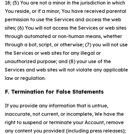
18; (5) You are not a minor in the jurisdiction in which
You reside, or if a minor, You have received parental
permission to use the Services and access the web
sites; (6) You will not access the Services or web sites
through automated or non-human means, whether
through a bot, script, or otherwise; (7) you will not use
the Services or web sites for any illegal or
unauthorized purpose; and (8) your use of the
Services and web sites will not violate any applicable
law or regulation.
F. Termination for False Statements
If you provide any information that is untrue,
inaccurate, not current, or incomplete, We have the
right to suspend or terminate your Account, remove
any content you provided (including press releases);