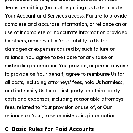
Terms permitting (but not requiring) Us to terminate
Your Account and Services access. Failure to provide
complete and accurate information, or reliance on or
use of incomplete or inaccurate information provided
by others, may result in Your liability to Us for
damages or expenses caused by such failure or
reliance. You agree to be liable for any false or
misleading information You provide, or permit anyone
to provide on Your behalf, agree to reimburse Us for
all costs, including attorneys’ fees, hold Us harmless,
and indemnify Us for all first-party and third-party
costs and expenses, including reasonable attorneys’
fees, related to Your provision or use of, or Our
reliance on Your, false or misleading information.
C. Basic Rules for Paid Accounts