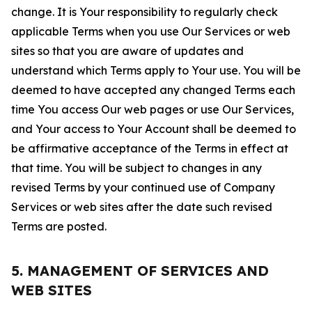
change. It is Your responsibility to regularly check
applicable Terms when you use Our Services or web
sites so that you are aware of updates and
understand which Terms apply to Your use. You will be
deemed to have accepted any changed Terms each
time You access Our web pages or use Our Services,
and Your access to Your Account shall be deemed to
be affirmative acceptance of the Terms in effect at
that time. You will be subject to changes in any
revised Terms by your continued use of Company
Services or web sites after the date such revised
Terms are posted.
5. MANAGEMENT OF SERVICES AND
WEB SITES