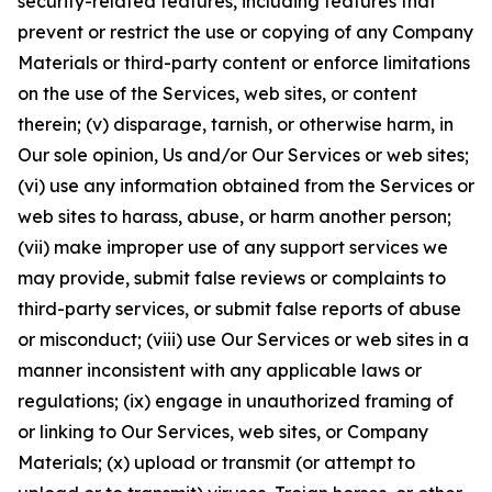
security-related features, including features that
prevent or restrict the use or copying of any Company
Materials or third-party content or enforce limitations
on the use of the Services, web sites, or content
therein; (v) disparage, tarnish, or otherwise harm, in
Our sole opinion, Us and/or Our Services or web sites;
(vi) use any information obtained from the Services or
web sites to harass, abuse, or harm another person;
(vii) make improper use of any support services we
may provide, submit false reviews or complaints to
third-party services, or submit false reports of abuse
or misconduct; (viii) use Our Services or web sites in a
manner inconsistent with any applicable laws or
regulations; (ix) engage in unauthorized framing of
or linking to Our Services, web sites, or Company
Materials; (x) upload or transmit (or attempt to