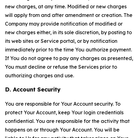
new charges, at any time. Modified or new charges
will apply from and after amendment or creation. The
Company may provide notification of modified or
new charges either, in its sole discretion, by posting to
its web sites or Service portal, or by notification
immediately prior to the time You authorize payment.
If You do not agree to pay any charges as presented,
You must decline or refuse the Services prior to
authorizing charges and use.
D. Account Security
You are responsible for Your Account security. To
protect Your Account, keep Your login credentials
confidential. You are responsible for the activity that
happens on or through Your Account. You will be