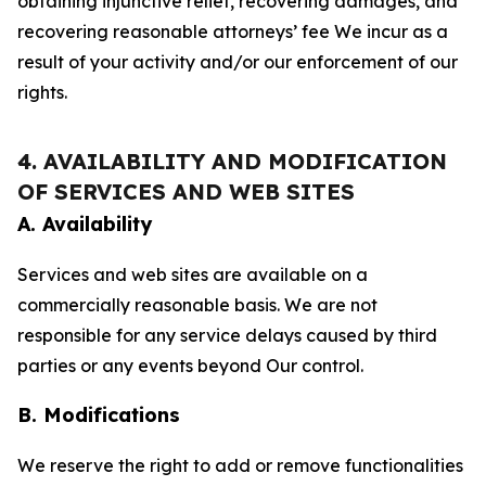
obtaining injunctive relief, recovering damages, and
recovering reasonable attorneys’ fee We incur as a
result of your activity and/or our enforcement of our
rights.
4. AVAILABILITY AND MODIFICATION
OF SERVICES AND WEB SITES
A. Availability
Services and web sites are available on a
commercially reasonable basis. We are not
responsible for any service delays caused by third
parties or any events beyond Our control.
B. Modifications
We reserve the right to add or remove functionalities