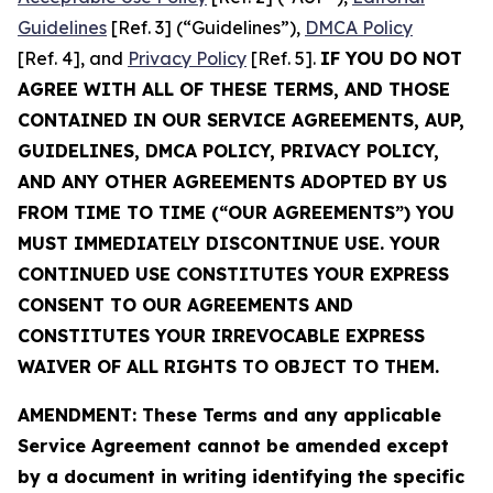
Guidelines
[Ref. 3] (“Guidelines”),
DMCA Policy
[Ref. 4], and
Privacy Policy
[Ref. 5].
IF YOU DO NOT
AGREE WITH ALL OF THESE TERMS, AND THOSE
CONTAINED IN OUR SERVICE AGREEMENTS, AUP,
GUIDELINES, DMCA POLICY, PRIVACY POLICY,
AND ANY OTHER AGREEMENTS ADOPTED BY US
FROM TIME TO TIME (“OUR AGREEMENTS”) YOU
MUST IMMEDIATELY DISCONTINUE USE. YOUR
CONTINUED USE CONSTITUTES YOUR EXPRESS
CONSENT TO OUR AGREEMENTS AND
CONSTITUTES YOUR IRREVOCABLE EXPRESS
WAIVER OF ALL RIGHTS TO OBJECT TO THEM.
AMENDMENT: These Terms and any applicable
Service Agreement cannot be amended except
by a document in writing identifying the specific