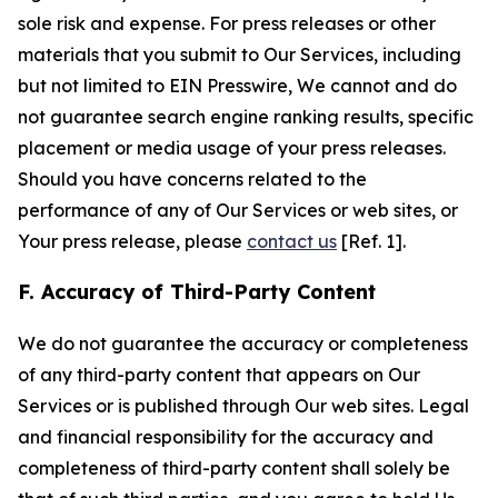
sole risk and expense. For press releases or other
materials that you submit to Our Services, including
but not limited to EIN Presswire, We cannot and do
not guarantee search engine ranking results, specific
placement or media usage of your press releases.
Should you have concerns related to the
performance of any of Our Services or web sites, or
Your press release, please
contact us
[Ref. 1].
F. Accuracy of Third-Party Content
We do not guarantee the accuracy or completeness
of any third-party content that appears on Our
Services or is published through Our web sites. Legal
and financial responsibility for the accuracy and
completeness of third-party content shall solely be