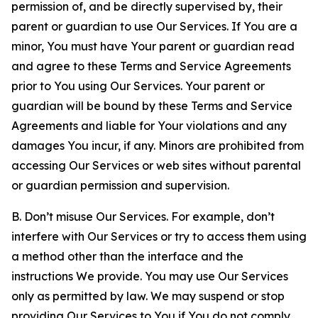
permission of, and be directly supervised by, their
parent or guardian to use Our Services. If You are a
minor, You must have Your parent or guardian read
and agree to these Terms and Service Agreements
prior to You using Our Services. Your parent or
guardian will be bound by these Terms and Service
Agreements and liable for Your violations and any
damages You incur, if any. Minors are prohibited from
accessing Our Services or web sites without parental
or guardian permission and supervision.
B. Don’t misuse Our Services. For example, don’t
interfere with Our Services or try to access them using
a method other than the interface and the
instructions We provide. You may use Our Services
only as permitted by law. We may suspend or stop
providing Our Services to You if You do not comply