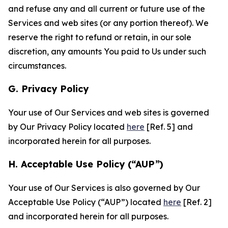
and refuse any and all current or future use of the
Services and web sites (or any portion thereof). We
reserve the right to refund or retain, in our sole
discretion, any amounts You paid to Us under such
circumstances.
G. Privacy Policy
Your use of Our Services and web sites is governed
by Our Privacy Policy located
here
[Ref. 5] and
incorporated herein for all purposes.
H. Acceptable Use Policy (“AUP”)
Your use of Our Services is also governed by Our
Acceptable Use Policy (“AUP”) located
here
[Ref. 2]
and incorporated herein for all purposes.