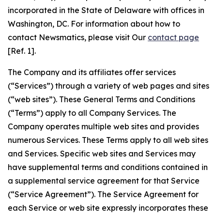
incorporated in the State of Delaware with offices in
Washington, DC. For information about how to
contact Newsmatics, please visit Our
contact page
[Ref. 1].
The Company and its affiliates offer services
(“Services”) through a variety of web pages and sites
(“web sites”). These General Terms and Conditions
(“Terms”) apply to all Company Services. The
Company operates multiple web sites and provides
numerous Services. These Terms apply to all web sites
and Services. Specific web sites and Services may
have supplemental terms and conditions contained in
a supplemental service agreement for that Service
(“Service Agreement”). The Service Agreement for
each Service or web site expressly incorporates these