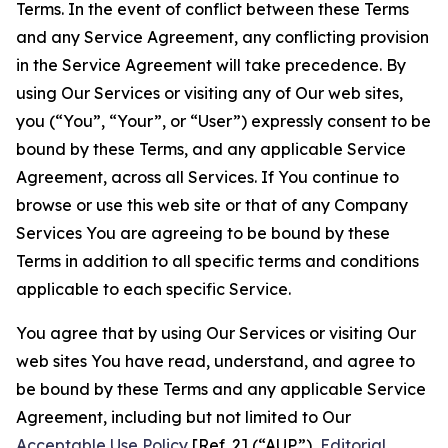
Terms. In the event of conflict between these Terms
and any Service Agreement, any conflicting provision
in the Service Agreement will take precedence. By
using Our Services or visiting any of Our web sites,
you (“You”, “Your”, or “User”) expressly consent to be
bound by these Terms, and any applicable Service
Agreement, across all Services. If You continue to
browse or use this web site or that of any Company
Services You are agreeing to be bound by these
Terms in addition to all specific terms and conditions
applicable to each specific Service.
You agree that by using Our Services or visiting Our
web sites You have read, understand, and agree to
be bound by these Terms and any applicable Service
Agreement, including but not limited to Our
Acceptable Use Policy
[Ref. 2] (“AUP”),
Editorial