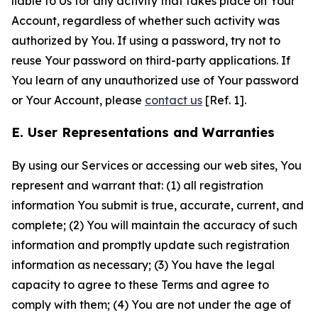
liable to Us for any activity that takes place on Your
Account, regardless of whether such activity was
authorized by You. If using a password, try not to
reuse Your password on third-party applications. If
You learn of any unauthorized use of Your password
or Your Account, please
contact us
[Ref. 1].
E. User Representations and Warranties
By using our Services or accessing our web sites, You
represent and warrant that: (1) all registration
information You submit is true, accurate, current, and
complete; (2) You will maintain the accuracy of such
information and promptly update such registration
information as necessary; (3) You have the legal
capacity to agree to these Terms and agree to
comply with them; (4) You are not under the age of