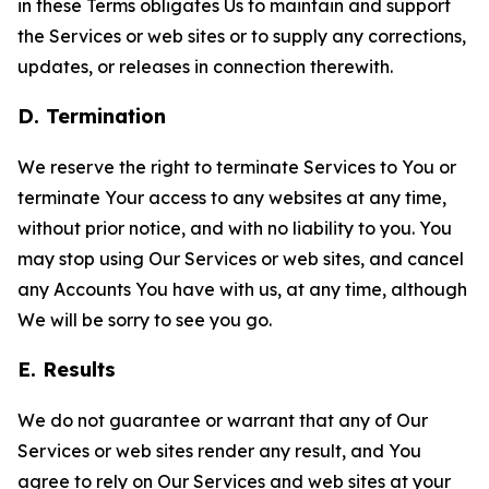
in these Terms obligates Us to maintain and support
the Services or web sites or to supply any corrections,
updates, or releases in connection therewith.
D. Termination
We reserve the right to terminate Services to You or
terminate Your access to any websites at any time,
without prior notice, and with no liability to you. You
may stop using Our Services or web sites, and cancel
any Accounts You have with us, at any time, although
We will be sorry to see you go.
E. Results
We do not guarantee or warrant that any of Our
Services or web sites render any result, and You
agree to rely on Our Services and web sites at your