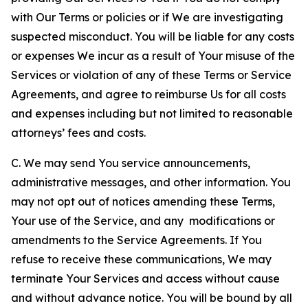
with Our Terms or policies or if We are investigating
suspected misconduct. You will be liable for any costs
or expenses We incur as a result of Your misuse of the
Services or violation of any of these Terms or Service
Agreements, and agree to reimburse Us for all costs
and expenses including but not limited to reasonable
attorneys’ fees and costs.
C. We may send You service announcements,
administrative messages, and other information. You
may not opt out of notices amending these Terms,
Your use of the Service, and any modifications or
amendments to the Service Agreements. If You
refuse to receive these communications, We may
terminate Your Services and access without cause
and without advance notice. You will be bound by all