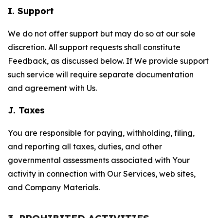
I. Support
We do not offer support but may do so at our sole
discretion. All support requests shall constitute
Feedback, as discussed below. If We provide support
such service will require separate documentation
and agreement with Us.
J. Taxes
You are responsible for paying, withholding, filing,
and reporting all taxes, duties, and other
governmental assessments associated with Your
activity in connection with Our Services, web sites,
and Company Materials.