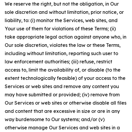
We reserve the right, but not the obligation, in Our
sole discretion and without limitation, prior notice, or
liability, to: (i) monitor the Services, web sites, and
Your use of them for violations of these Terms; (ii)
take appropriate legal action against anyone who, in
Our sole discretion, violates the law or these Terms,
including without limitation, reporting such user to
law enforcement authorities; (iii) refuse, restrict
access to, limit the availability of, or disable (to the
extent technologically feasible) of your access to the
Services or web sites and remove any content you
may have submitted or provided; (iv) remove from
Our Services or web sites or otherwise disable all files
and content that are excessive in size or are in any
way burdensome to Our systems; and/or (v)
otherwise manage Our Services and web sites in a