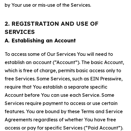
by Your use or mis-use of the Services.
2. REGISTRATION AND USE OF
SERVICES
A. Establishing an Account
To access some of Our Services You will need to
establish an account (“Account”). The basic Account,
which is free of charge, permits basic access only to
free Services. Some Services, such as EIN Presswire,
require that You establish a separate specific
Account before You can use each Service. Some
Services require payment to access or use certain
features. You are bound by these Terms and Service
Agreements regardless of whether You have free
access or pay for specific Services (“Paid Account”).