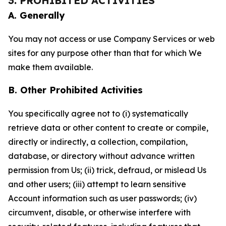
3. PROHIBITED ACTIVITIES
A. Generally
You may not access or use Company Services or web
sites for any purpose other than that for which We
make them available.
B. Other Prohibited Activities
You specifically agree not to (i) systematically
retrieve data or other content to create or compile,
directly or indirectly, a collection, compilation,
database, or directory without advance written
permission from Us; (ii) trick, defraud, or mislead Us
and other users; (iii) attempt to learn sensitive
Account information such as user passwords; (iv)
circumvent, disable, or otherwise interfere with