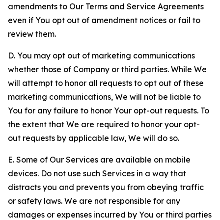
amendments to Our Terms and Service Agreements
even if You opt out of amendment notices or fail to
review them.
D. You may opt out of marketing communications
whether those of Company or third parties. While We
will attempt to honor all requests to opt out of these
marketing communications, We will not be liable to
You for any failure to honor Your opt-out requests. To
the extent that We are required to honor your opt-
out requests by applicable law, We will do so.
E. Some of Our Services are available on mobile
devices. Do not use such Services in a way that
distracts you and prevents you from obeying traffic
or safety laws. We are not responsible for any
damages or expenses incurred by You or third parties