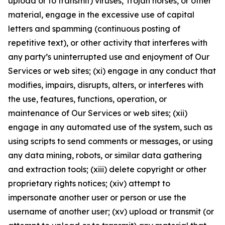
upload or to transmit) viruses, Trojan horses, or other
material, engage in the excessive use of capital
letters and spamming (continuous posting of
repetitive text), or other activity that interferes with
any party’s uninterrupted use and enjoyment of Our
Services or web sites; (xi) engage in any conduct that
modifies, impairs, disrupts, alters, or interferes with
the use, features, functions, operation, or
maintenance of Our Services or web sites; (xii)
engage in any automated use of the system, such as
using scripts to send comments or messages, or using
any data mining, robots, or similar data gathering
and extraction tools; (xiii) delete copyright or other
proprietary rights notices; (xiv) attempt to
impersonate another user or person or use the
username of another user; (xv) upload or transmit (or