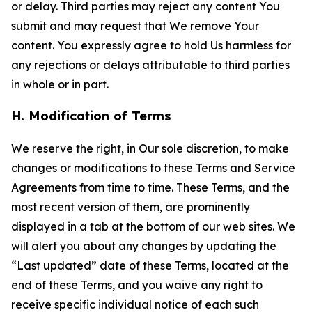
or delay. Third parties may reject any content You
submit and may request that We remove Your
content. You expressly agree to hold Us harmless for
any rejections or delays attributable to third parties
in whole or in part.
H. Modification of Terms
We reserve the right, in Our sole discretion, to make
changes or modifications to these Terms and Service
Agreements from time to time. These Terms, and the
most recent version of them, are prominently
displayed in a tab at the bottom of our web sites. We
will alert you about any changes by updating the
“Last updated” date of these Terms, located at the
end of these Terms, and you waive any right to
receive specific individual notice of each such