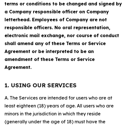
terms or conditions to be changed and signed by
a Company responsible officer on Company
letterhead. Employees of Company are not
responsible officers. No oral representation,
electronic mail exchange, nor course of conduct
shall amend any of these Terms or Service
Agreement or be interpreted to be an
amendment of these Terms or Service
Agreement.
1. USING OUR SERVICES
A. The Services are intended for users who are at
least eighteen (18) years of age. All users who are
minors in the jurisdiction in which they reside
(generally under the age of 18) must have the