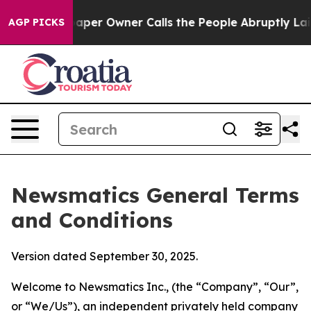
r Owner Calls the People Abruptly Laid off “Simply 
AGP PICKS
Newsmatics General Terms
and Conditions
Version dated September 30, 2025.
Welcome to Newsmatics Inc., (the “Company”, “Our”,
or “We/Us”), an independent privately held company