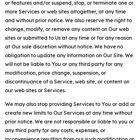
or features and/or suspend, stop, or terminate one or
more Services or web sites altogether, at any time
and without prior notice. We also reserve the right to
change, modify, or remove any content on Our web
sites or submitted to Us at any time or for any reason
at Our sole discretion without notice. We have no
obligation to update any information on Our Site. We
will not be liable to You or any third party for any
modification, price change, suspension, or
discontinuance of a Service, web site, or content on
our web sites or Services.
We may also stop providing Services to You or add or
create new limits to Our Services at any time without
prior notice. We are not responsible or liable to you or
any third party for any costs, expenses, or
inconvenience resulting from our such modification or