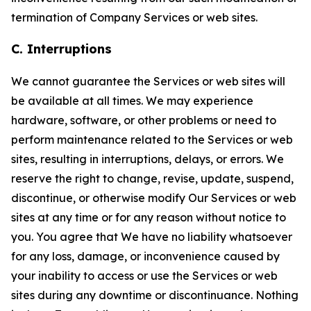
termination of Company Services or web sites.
C. Interruptions
We cannot guarantee the Services or web sites will
be available at all times. We may experience
hardware, software, or other problems or need to
perform maintenance related to the Services or web
sites, resulting in interruptions, delays, or errors. We
reserve the right to change, revise, update, suspend,
discontinue, or otherwise modify Our Services or web
sites at any time or for any reason without notice to
you. You agree that We have no liability whatsoever
for any loss, damage, or inconvenience caused by
your inability to access or use the Services or web
sites during any downtime or discontinuance. Nothing