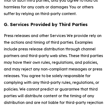
that of such third parties, and you agree to hold Us
harmless for any costs or damages You or others
suffer by relying on third-party content.
G. Services Provided by Third Parties
Press releases and other Services We provide rely on
the actions and timing of third parties. Examples
include press release distribution through channel
partners and third-party web sites. These third parties
may have their own rules, regulations, and policies,
and may reject any non-compliant messages or press
releases. You agree to be solely responsible for
complying with any third-party rules, regulations, or
policies. We cannot predict or guarantee that third
parties will distribute content or the timing of any
distribution and are not liable for third-party rejection