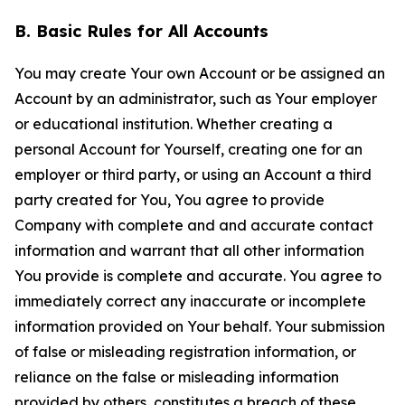
B. Basic Rules for All Accounts
You may create Your own Account or be assigned an
Account by an administrator, such as Your employer
or educational institution. Whether creating a
personal Account for Yourself, creating one for an
employer or third party, or using an Account a third
party created for You, You agree to provide
Company with complete and and accurate contact
information and warrant that all other information
You provide is complete and accurate. You agree to
immediately correct any inaccurate or incomplete
information provided on Your behalf. Your submission
of false or misleading registration information, or
reliance on the false or misleading information
provided by others, constitutes a breach of these